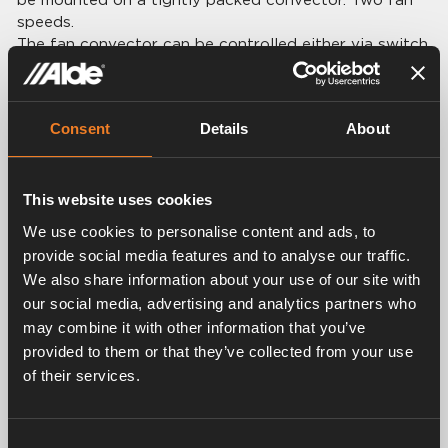
speeds.
The fan convector can be controlled either via switch
1900658 or via the boiler’s control panel (option
dongle 3020023 must be installed on the boiler).
Consent
Details
About
Technical data:
Dimensions: L 184 × H 55 × D 67 mm
Voltage: 10 – 14 V DC
Power consumption: 300 mA
This website uses cookies
We use cookies to personalise content and ads, to
provide social media features and to analyse our traffic.
We also share information about your use of our site with
our social media, advertising and analytics partners who
Related products
may combine it with other information that you’ve
provided to them or that they’ve collected from your use
of their services.
Consent