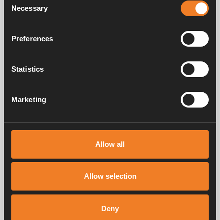
Necessary
Selection
Preferences
Switch
Art. nr: 1900658
Statistics
Marketing
Service & support
Allow all
Manuals & documents
Allow selection
Frequently asked questions
Deny