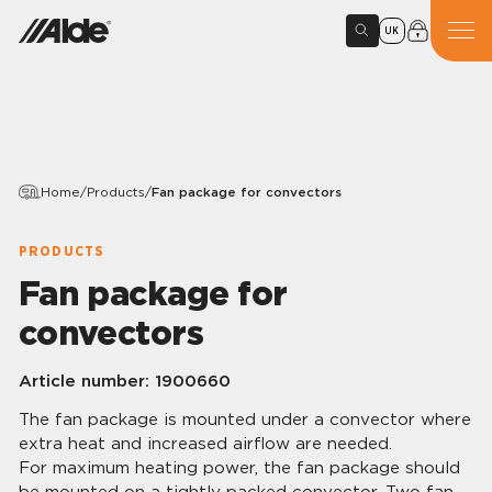
UK
Home
/
Products
/
Fan package for convectors
PRODUCTS
Fan package for
convectors
Article number:
1900660
The fan package is mounted under a convector where
extra heat and increased airflow are needed.
For maximum heating power, the fan package should
be mounted on a tightly packed convector. Two fan