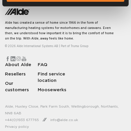
Alde has created a sense of home since 1966 in the form of
manufacturing heating systems for motorhomes and caravans. Even
then, we understood how important it is to bring the comfort of home
on the trip. With Alde, away feels like home.
© 2026 Alde International Systems AB | Part of
Truma Group
About Alde
FAQ
Resellers
Find service
location
Our
customers
Moosewerks
Alde, Huxley Close, Park Farm South, Wellingborough, Northants,
NN8 6AB
+44(0)1933 677765
info@alde.co.uk
Privacy policy