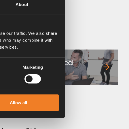
About
se our traffic. We also share
ers who may combine it with
 services.
Frequently asked
Marketing
questions
Allow all