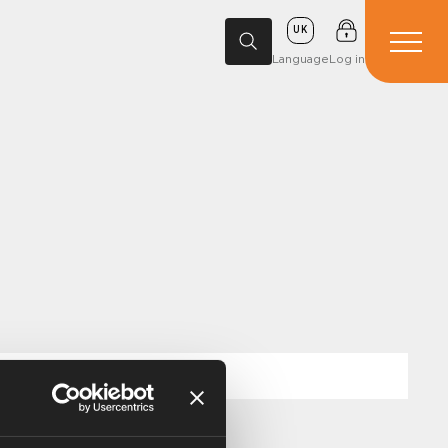
UK
Language
Log in