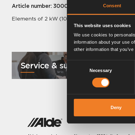
Article number:
3000250
Consent
Elements of 2 kW (1050+1050 W) power.
This website uses cookies
We use cookies to personalis
information about your use of
other information that you’ve
Service & support
Consent
Necessary
Selection
Deny