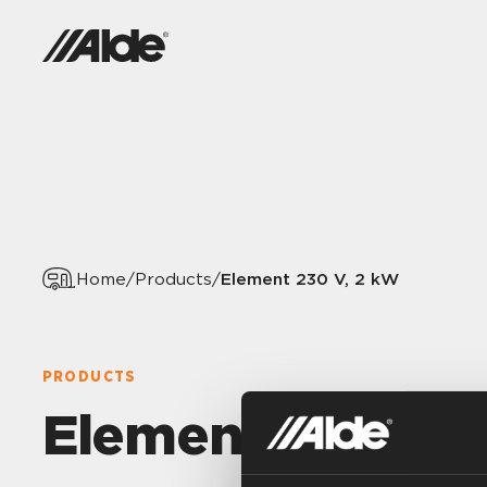
Element 230 V, 2 kW
Home
/
Products
/
PRODUCTS
Element 230 V, 