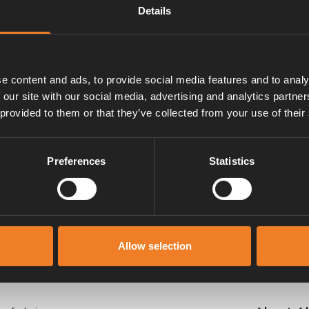
Details
e content and ads, to provide social media features and to analy
 our site with our social media, advertising and analytics partn
 provided to them or that they’ve collected from your use of their
Manuals & documents
Preferences
Statistics
Allow selection