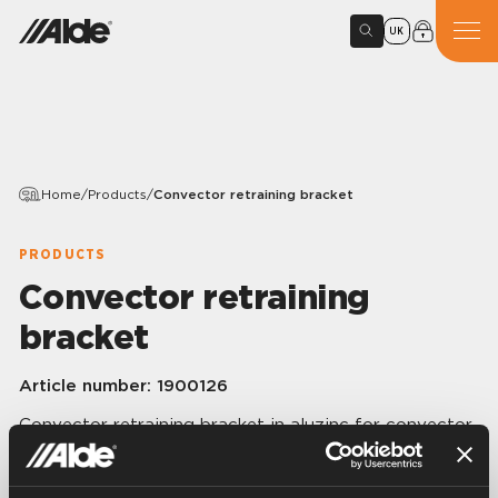
UK
Home
/
Products
/
Convector retraining bracket
PRODUCTS
Convector retraining
bracket
Article number:
1900126
Convector retraining bracket in aluzinc for convector
(60 x 60 mm) and convector protector.