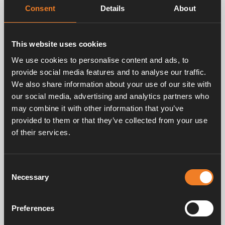
Consent
Details
About
Related products
This website uses cookies
We use cookies to personalise content and ads, to
provide social media features and to analyse our traffic.
We also share information about your use of our site with
our social media, advertising and analytics partners who
may combine it with other information that you’ve
provided to them or that they’ve collected from your use
of their services.
Convectors 60 x 60
Convectors 60 x 60
mm
mm
Consent
Art. nr: 1900385
Art. nr: 1916104
Necessary
Selection
Preferences
Service & support