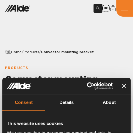
UK
Home
/
Products
/
Convector mounting bracket
PRODUCTS
Convector mounting
bracket
Consent
Details
About
Variants
This website uses cookies
Article number:
1916146
We use cookies to personalise content and ads, to