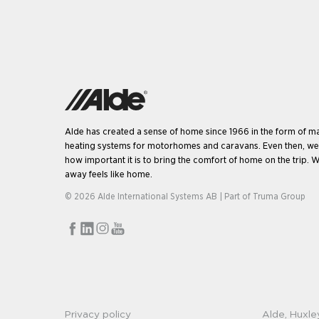
Alde has created a sense of home since 1966 in the form of m
heating systems for motorhomes and caravans. Even then, w
how important it is to bring the comfort of home on the trip. W
away feels like home.
© 2026 Alde International Systems AB | Part of
Truma Group
Privacy policy
Alde, Huxle