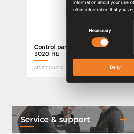
information about your use of
other information that you’ve
Consent
Necessary
Selection
Control panel for Alde Compact
3020 HE
Deny
Art. nr: 3020112
Service & support