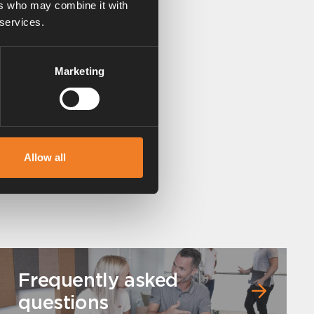
ers who may combine it with
 services.
Marketing
Allow all
Frequently asked
questions