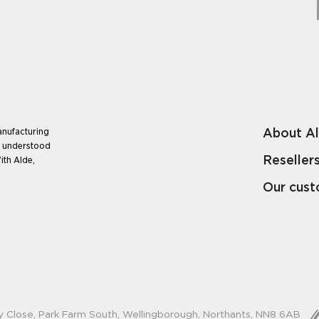
About A
anufacturing
e understood
Reseller
ith Alde,
Our cus
y Close, Park Farm South, Wellingborough, Northants, NN8 6AB