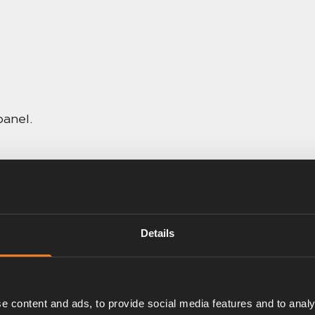
panel.
Details
e content and ads, to provide social media features and to analy