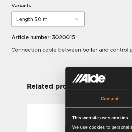
Variants
Article number:
3020015
Connection cable between boiler and control 
Related products
Consent
This website uses cookies
We use cookies to personalis