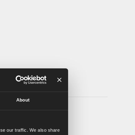
About
se our traffic. We also share