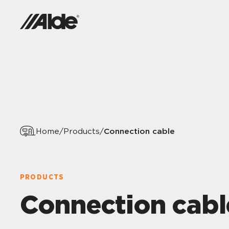
Connection cable
Home
/
Products
/
PRODUCTS
Connection cabl