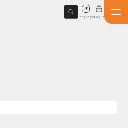
UK
Language
Log in