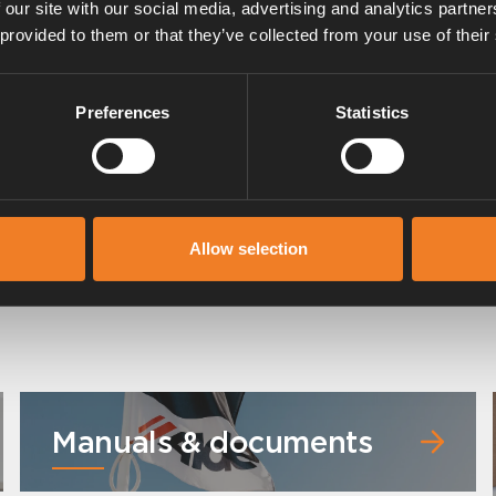
 our site with our social media, advertising and analytics partn
 provided to them or that they’ve collected from your use of their
Preferences
Statistics
Control panel for Alde Compact
3030/3030 Plus
Allow selection
Art. nr: 3030112
Manuals & documents