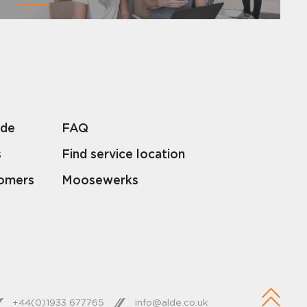
lde
FAQ
s
Find service location
tomers
Moosewerks
+44(0)1933 677765
info@alde.co.uk