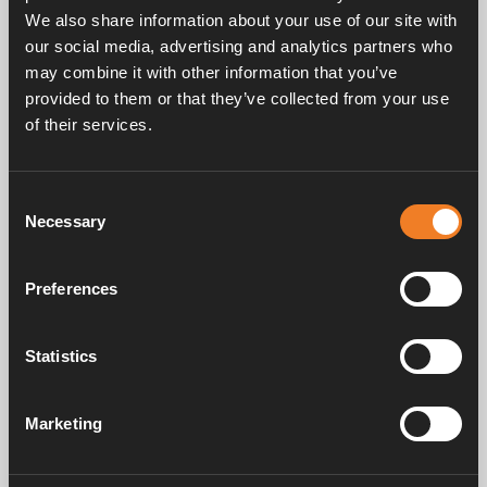
We also share information about your use of our site with
our social media, advertising and analytics partners who
may combine it with other information that you’ve
provided to them or that they’ve collected from your use
of their services.
Service & support
Consent
Necessary
Selection
Manuals & documents
Preferences
Frequently asked questions
Statistics
Marketing