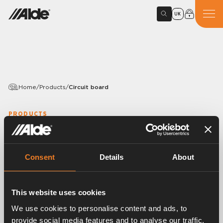
UK
Home
/
Products
/
Circuit board
PRODUCTS
Circuit board
Variants
Consent
Details
About
This website uses cookies
Article number:
3010302
We use cookies to personalise content and ads, to
Circuit board with ignition transformer.
provide social media features and to analyse our traffic.