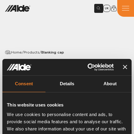
UK
Home
/
Products
/
Blanking cap
PRODUCTS
Blanking cap
Consent
Details
About
Article number:
1916002
Blanking cap. EPDM 15,5 × 3,0 mm.
This website uses cookies
Length 25 mm.
We use cookies to personalise content and ads, to
provide social media features and to analyse our traffic.
We also share information about your use of our site with