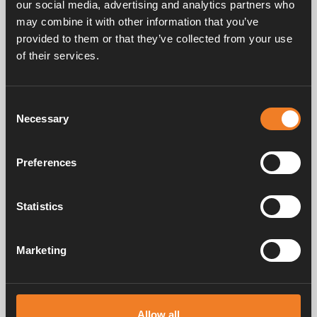
our social media, advertising and analytics partners who
may combine it with other information that you’ve
provided to them or that they’ve collected from your use
Service & support
of their services.
Consent
Manuals & documents
Necessary
Selection
Preferences
Frequently asked questions
Statistics
Marketing
Alde has created a sense of home since 1966 in the form of
manufacturing heating systems for motorhomes and caravans. Even
then, we understood how important it is to bring the comfort of home
on the trip. With Alde, away feels like home.
Allow all