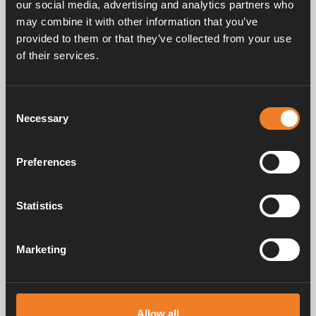
our social media, advertising and analytics partners who
may combine it with other information that you’ve
provided to them or that they’ve collected from your use
Service & support
of their services.
Consent
Manuals & documents
Necessary
Selection
Preferences
Frequently asked questions
Statistics
Marketing
Alde has created a sense of home since 1966 in the form of
manufacturing heating systems for motorhomes and caravans. Even
then, we understood how important it is to bring the comfort of home
on the trip. With Alde, away feels like home.
Allow all