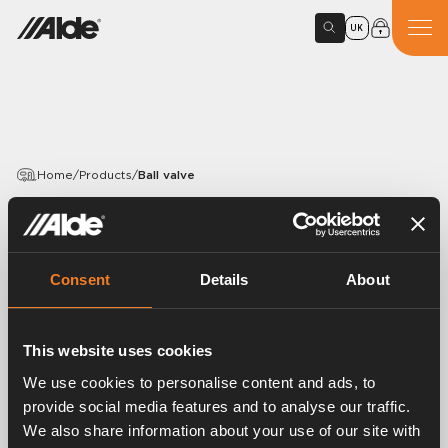
UK
Home
/
Products
/
Ball valve
PRODUCTS
Ball valve
Consent
Details
About
Article number:
3565000
Brass ball valve tap 1 /4” R female.
This website uses cookies
30 pcs/pack.
We use cookies to personalise content and ads, to
provide social media features and to analyse our traffic.
We also share information about your use of our site with