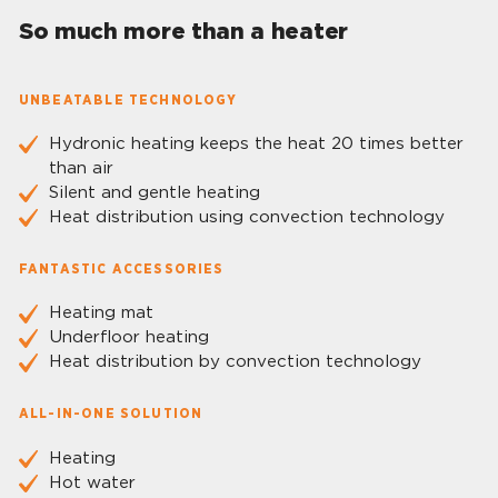
So much more than a heater
UNBEATABLE TECHNOLOGY
Hydronic heating keeps the heat 20 times better
than air
Silent and gentle heating
Heat distribution using convection technology
FANTASTIC ACCESSORIES
Heating mat
Underfloor heating
Heat distribution by convection technology
ALL-IN-ONE SOLUTION
Heating
Hot water