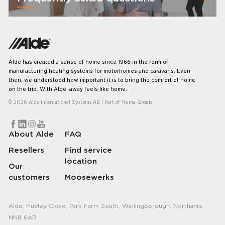
Alde has created a sense of home since 1966 in the form of
manufacturing heating systems for motorhomes and caravans. Even
then, we understood how important it is to bring the comfort of home
on the trip. With Alde, away feels like home.
© 2026 Alde International Systems AB | Part of
Truma Group
About Alde
FAQ
Resellers
Find service
location
Our
customers
Moosewerks
Alde, Huxley Close, Park Farm South, Wellingborough, Northants,
NN8 6AB