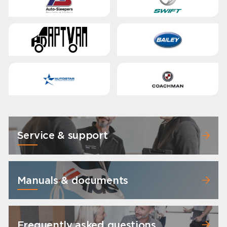
Service & support
Manuals & documents
Frequently asked questions