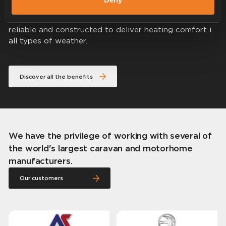
work in really tough climate. It goes through rigours
cold chamber testing down to -35 °C. The system is
reliable and constructed to deliver heating comfort i
all types of weather.
Discover all the benefits
We have the privilege of working with several of
the world's largest caravan and motorhome
manufacturers.
Our customers