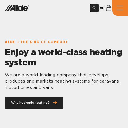
UK
ALDE – THE KING OF COMFORT
Enjoy a world-class heating
system
We are a world-leading company that develops,
produces and markets heating systems for caravans,
motorhomes and vans.
Why hydronic heating?
Alde hydronic heating gives you
comfort in every detail