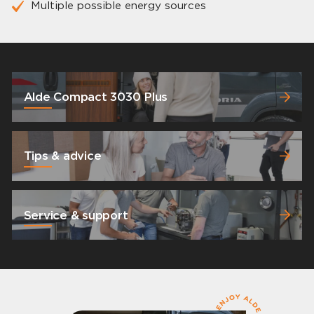
Multiple possible energy sources
Alde Compact 3030 Plus
Tips & advice
Service & support