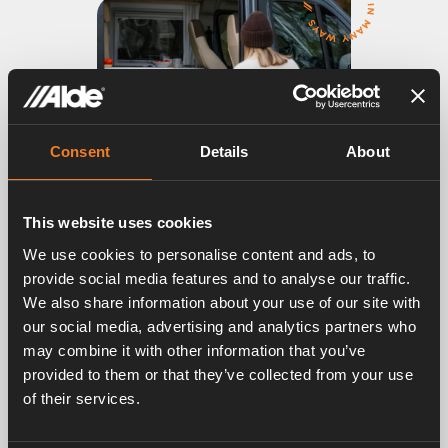
Consent
Details
About
This website uses cookies
We use cookies to personalise content and ads, to
ALDE HEATING SYSTEM
provide social media features and to analyse our traffic.
Pleasant silent warmth all year round in
We also share information about your use of our site with
any weather
our social media, advertising and analytics partners who
If you want to enjoy travelling and holidays to the
may combine it with other information that you’ve
fullest, Alde heating systems are your best choice.
provided to them or that they’ve collected from your use
The heat circulates silently and envelops you in a
of their services.
pleasant climate with natural humidity.